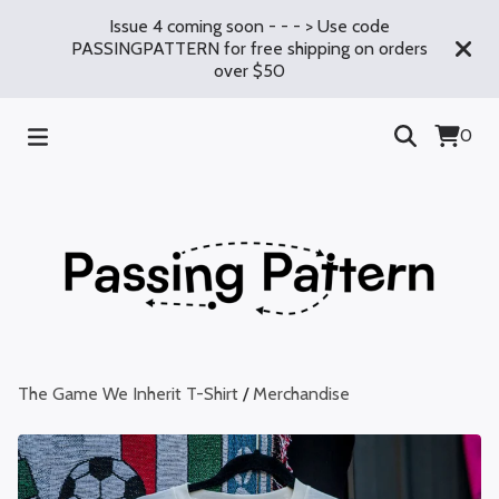
Issue 4 coming soon - - - > Use code
PASSINGPATTERN for free shipping on orders
over $50
0
The Game We Inherit T-Shirt
/
Merchandise