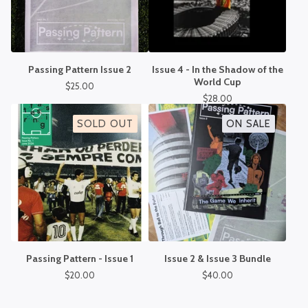
Passing Pattern Issue 2
Issue 4 - In the Shadow of the
World Cup
$
25.00
$
28.00
SOLD OUT
ON SALE
Passing Pattern - Issue 1
Issue 2 & Issue 3 Bundle
$
20.00
$
40.00