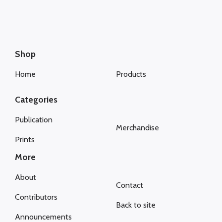
Shop
Home
Products
Categories
Publication
Merchandise
Prints
More
About
Contact
Contributors
Back to site
Announcements