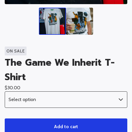
ON SALE
The Game We Inherit T-
Shirt
$
30.00
Add to cart