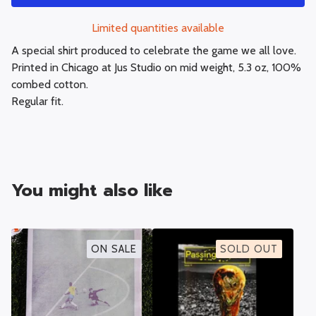
Limited quantities available
A special shirt produced to celebrate the game we all love.
Printed in Chicago at Jus Studio on mid weight, 5.3 oz, 100%
combed cotton.
Regular fit.
You might also like
ON SALE
SOLD OUT